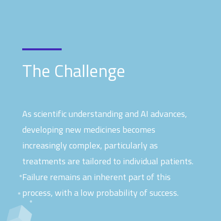
The Challenge
As scientific understanding and AI advances,
developing new medicines becomes
increasingly complex, particularly as
treatments are tailored to individual patients.
Failure remains an inherent part of this
process, with a low probability of success.