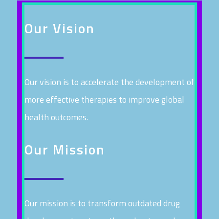
Our Vision
Our vision is to accelerate the development of
more effective therapies to improve global
health outcomes.
Our Mission
Our mission is to transform outdated drug