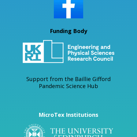
Funding Body
Support from the Baillie Gifford
Pandemic Science Hub
MicroTex Institutions