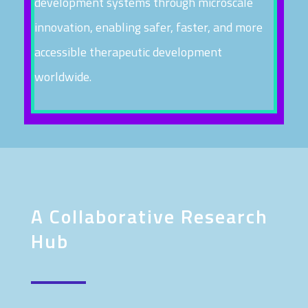
development systems through microscale
innovation, enabling safer, faster, and more
accessible therapeutic development
worldwide.
A Collaborative Research
Hub