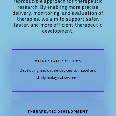
reproducible approach for therapeutic
research. By enabling more precise
delivery, monitoring, and evaluation of
therapies, we aim to support safer,
faster, and more efficient therapeutic
development.
MICROSCALE SYSTEMS
Developing microscale devices to model and
study biological systems.
THERAPEUTIC DEVELOPMENT