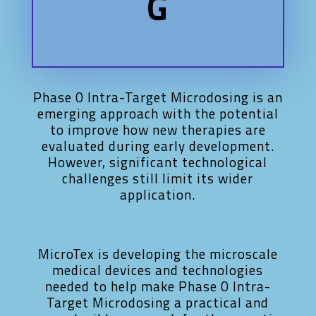
G
Phase 0 Intra-Target Microdosing is an
emerging approach with the potential
to improve how new therapies are
evaluated during early development.
However, significant technological
challenges still limit its wider
application.
MicroTex is developing the microscale
medical devices and technologies
needed to help make Phase 0 Intra-
Target Microdosing a practical and