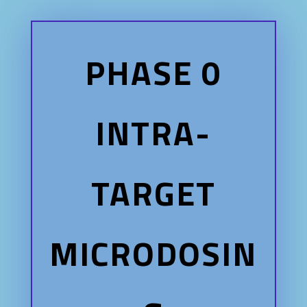
PHASE 0
INTRA-
TARGET
MICRODOSIN