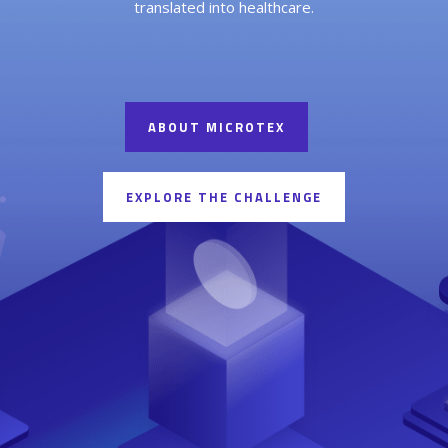
translated into healthcare.
ABOUT MICROTEX
EXPLORE THE CHALLENGE