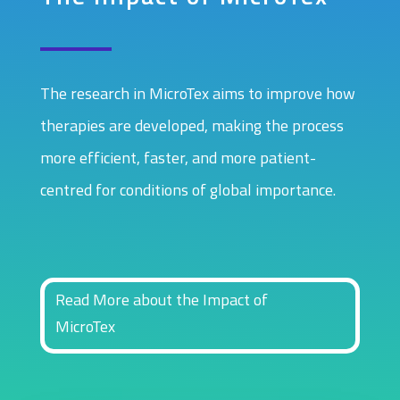
The research in MicroTex aims to improve how
therapies are developed, making the process
more efficient, faster, and more patient-
centred for conditions of global importance.
Read More about the Impact of
MicroTex