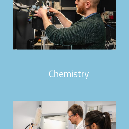
Chemistry