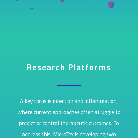
Research Platforms
A key focus is infection and inflammation,
where current approaches often struggle to
predict or control therapeutic outcomes. To
address this, MicroTex is developing two