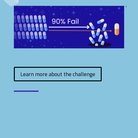
Learn more about the challenge