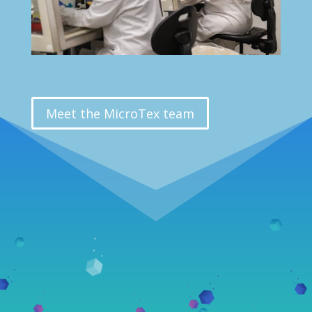
Meet the MicroTex team