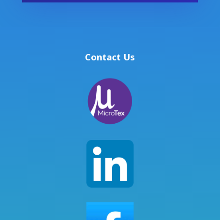
Contact Us