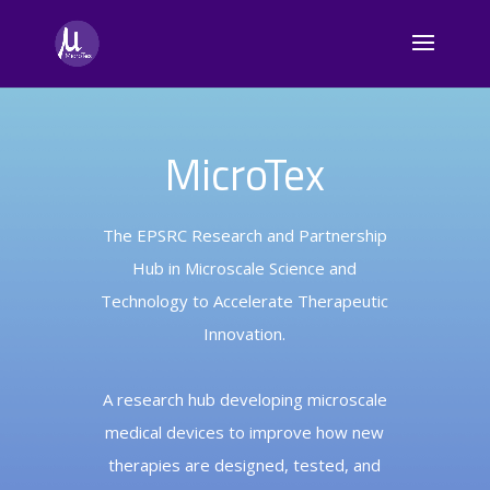
MicroTex
The EPSRC Research and Partnership
Hub in Microscale Science and
Technology to Accelerate Therapeutic
Innovation.
A research hub developing microscale
medical devices to improve how new
therapies are designed, tested, and