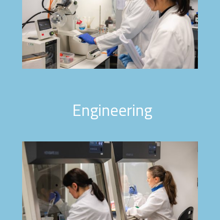
Engineering