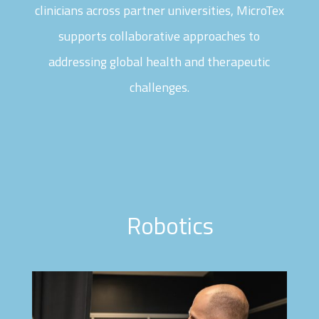
clinicians across partner universities, MicroTex
supports collaborative approaches to
addressing global health and therapeutic
challenges.
Robotics