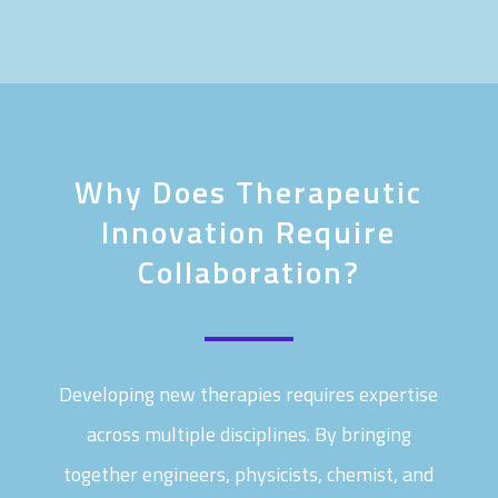
Why Does Therapeutic
Innovation Require
Collaboration?
Developing new therapies requires expertise
across multiple disciplines. By bringing
together engineers, physicists, chemist, and