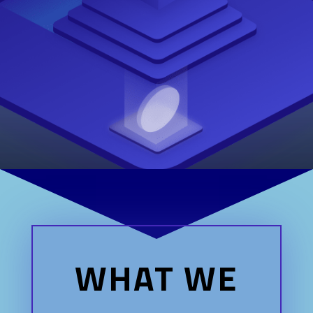
WHAT WE