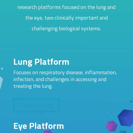
research platforms focused on the lung and
the eye, two clinically important and
challenging biological systems.
Lung Platform
Focuses on respiratory disease, inflammation,
infection, and challenges in accessing and
treating the lung.
Explore Lung
Eye Platform