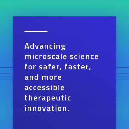
Advancing
microscale science
for safer, faster,
and more
accessible
therapeutic
innovation.