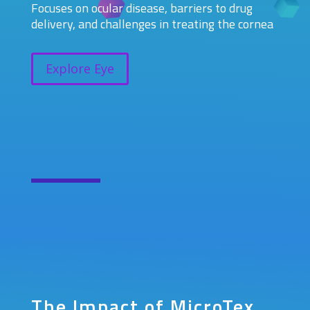
Focuses on ocular disease, barriers to drug
delivery, and challenges in treating the cornea
Explore Eye
The Impact of MicroTex