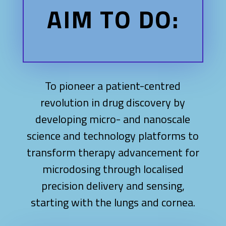
AIM TO DO:
To pioneer a patient-centred
revolution in drug discovery by
developing micro- and nanoscale
science and technology platforms to
transform therapy advancement for
microdosing through localised
precision delivery and sensing,
starting with the lungs and cornea.