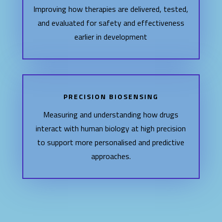
Improving how therapies are delivered, tested,
and evaluated for safety and effectiveness
earlier in development
PRECISION BIOSENSING
Measuring and understanding how drugs
interact with human biology at high precision
to support more personalised and predictive
approaches.